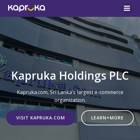
Skip
to
content
Kapruka Holdings PLC
Kapruka.com, Sri Lanka's largest e-commerce
organization.
VISIT KAPRUKA.COM
LEARN+MORE