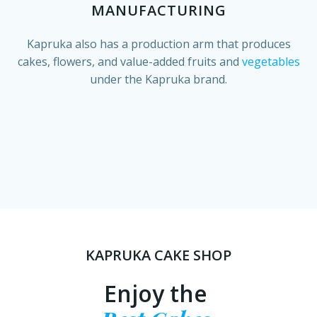
MANUFACTURING
Kapruka also has a production arm that produces
cakes, flowers, and value-added fruits and
vegetables
under the Kapruka brand.
KAPRUKA CAKE SHOP
Enjoy the