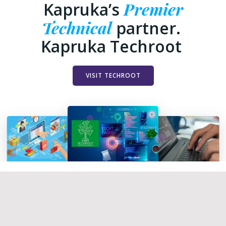
Premier
Kapruka’s
Technical
partner.
Kapruka Techroot
VISIT TECHROOT