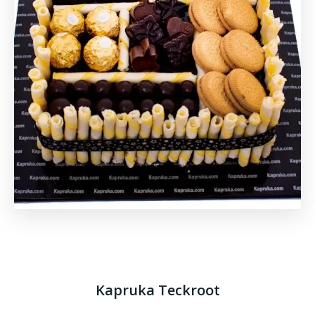
Kapruka Teckroot