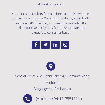
About Kapruka
Kapruka is Sri Lanka’s first and largest locally owned e-
commerce enterprise. Through its website, Kapruka E-
commerce (Pvt) Limited, the company facilitates the
online purchase of goods for the Sri Lankan and
expatriate consumer base.
Central Office - Sri Lanka: No 147, Kottawa Road,
Mirihana,
Nugegoda, Sri Lanka.
(Hotline: +94-11-7551111 )