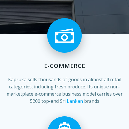
E-COMMERCE
Kapruka sells thousands of goods in almost all retail
categories, including fresh produce. Its unique non-
marketplace e-commerce business model carries over
5200 top-end Sri
Lankan
brands