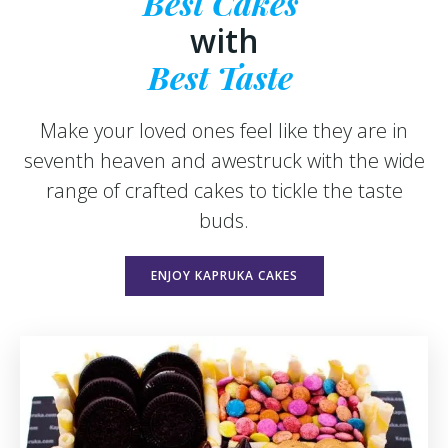
Best Cakes
with
Best Taste
Make your loved ones feel like they are in
seventh heaven and awestruck with the wide
range of crafted cakes to tickle the taste
buds.
ENJOY KAPRUKA CAKES