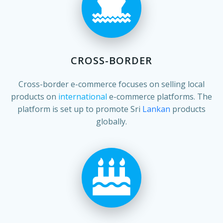
CROSS-BORDER
Cross-border e-commerce focuses on selling local
products on
international
e-commerce platforms. The
platform is set up to promote Sri
Lankan
products
globally.