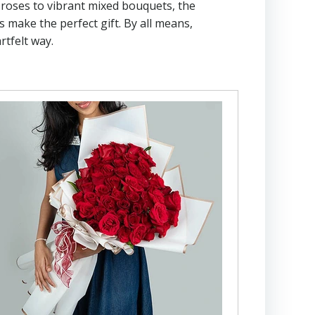
d roses to vibrant mixed bouquets, the
 make the perfect gift. By all means,
rtfelt way.