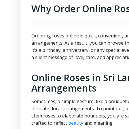
Why Order Online Rose
Ordering roses online is quick, convenient, a
arrangements. As a result, you can browse th
it’s a birthday, anniversary, or any special 
a silent message of love, care, and appreciati
Online Roses in Sri L
Arrangements
Sometimes, a simple gesture, like a bouquet 
intricate floral arrangements. To point out,
stem roses to elaborate bouquets, you are s
crafted to reflect
beauty
and meaning.