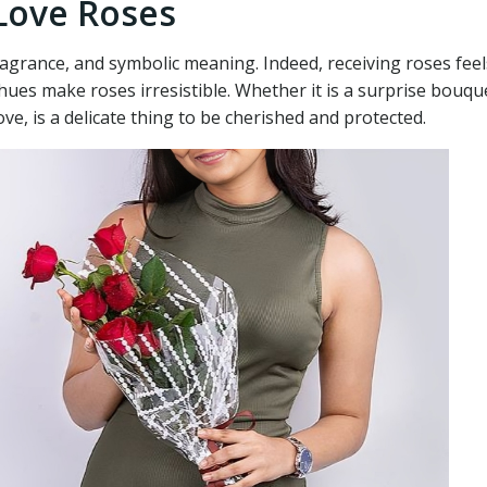
 Love Roses
 fragrance, and symbolic meaning. Indeed, receiving roses fee
t hues make roses irresistible. Whether it is a surprise bou
love, is a delicate thing to be cherished and protected.