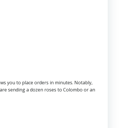
lows you to place orders in minutes. Notably,
ou are sending a dozen roses to Colombo or an