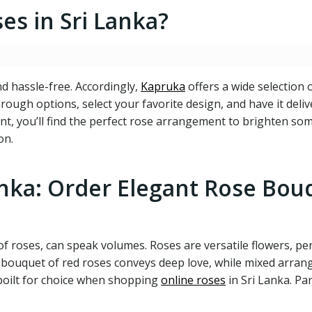
s in Sri Lanka?
nd hassle-free. Accordingly,
Kapruka
offers a wide selection 
rough options, select your favorite design, and have it deli
event, you’ll find the perfect rose arrangement to brighten s
on.
anka: Order Elegant Rose Bou
of roses, can speak volumes. Roses are versatile flowers, pe
 a bouquet of red roses conveys deep love, while mixed arran
poilt for choice when shopping
online roses
in Sri Lanka. Par