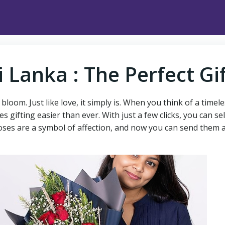
i Lanka : The Perfect Gi
loom. Just like love, it simply is. When you think of a timel
s gifting easier than ever. With just a few clicks, you can
, roses are a symbol of affection, and now you can send them