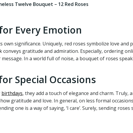
meless Twelve Bouquet – 12 Red Roses
 for Every Emotion
ts own significance. Uniquely, red roses symbolize love and 
k conveys gratitude and admiration. Especially, ordering onli
 message. In a world full of noise, a bouquet of roses speaks
for Special Occasions
r
birthdays
, they add a touch of elegance and charm. Truly, 
how gratitude and love. In general, on less formal occasion
sending one is a way of saying, ‘I care’. Surely, sending ros