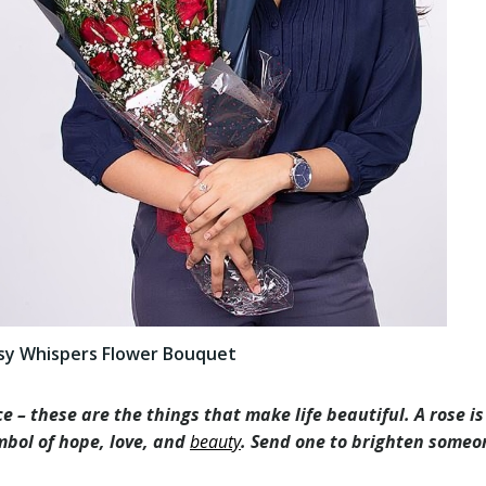
sy Whispers Flower Bouquet
e – these are the things that make life beautiful. A rose i
symbol of hope, love, and
beauty
. Send one to brighten someo