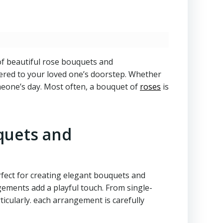
of beautiful rose bouquets and
vered to your loved one’s doorstep. Whether
omeone’s day. Most often, a bouquet of
roses
is
quets and
rfect for creating elegant bouquets and
gements add a playful touch. From single-
ticularly. each arrangement is carefully