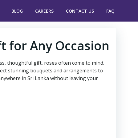
BLOG
CAREERS
CONTACT US
FAQ
ft for Any Occasion
ess, thoughtful gift, roses often come to mind.
 select stunning bouquets and arrangements to
 anywhere in Sri Lanka without leaving your