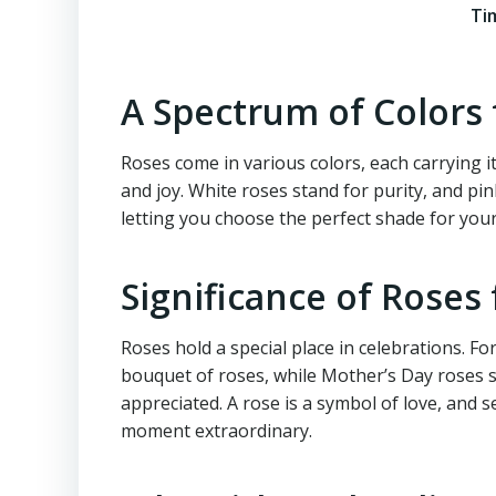
Ti
A Spectrum of Colors
Roses come in various colors, each carrying i
and joy. White roses stand for purity, and pin
letting you choose the perfect shade for your
Significance of Roses 
Roses hold a special place in celebrations. Fo
bouquet of roses, while Mother’s Day roses s
appreciated. A rose is a symbol of love, and 
moment extraordinary.