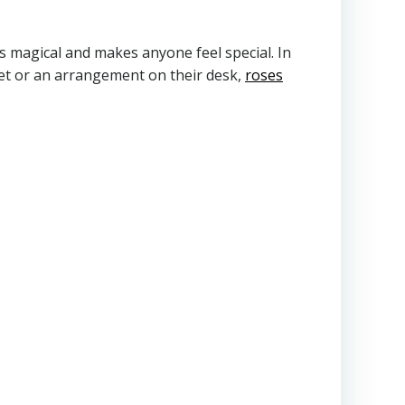
ls magical and makes anyone feel special. In
quet or an arrangement on their desk,
roses