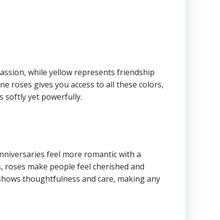
passion, while yellow represents friendship
ne roses gives you access to all these colors,
 softly yet powerfully.
anniversaries feel more romantic with a
s, roses make people feel cherished and
es shows thoughtfulness and care, making any