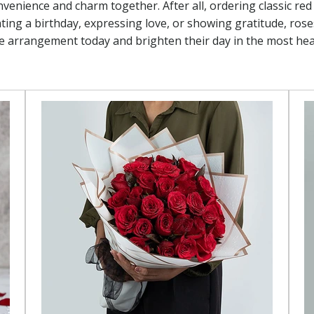
nvenience and charm together. After all, ordering classic re
ing a birthday, expressing love, or showing gratitude, roses
se arrangement today and brighten their day in the most hea