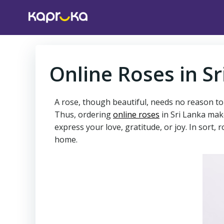
Skip
to
content
Online Roses in Sr
A rose, though beautiful, needs no reason to b
Thus, ordering
online roses
in Sri Lanka make
express your love, gratitude, or joy. In sort
home.