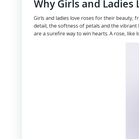
Why Girls and Ladies
Girls and ladies love roses for their beauty,
detail, the softness of petals and the vibran
are a surefire way to win hearts. A rose, like 