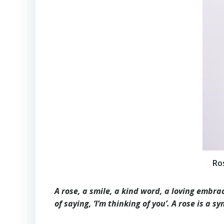
Ro
A rose, a smile, a kind word, a loving embrac
of saying, ‘I’m thinking of you’. A rose is a 