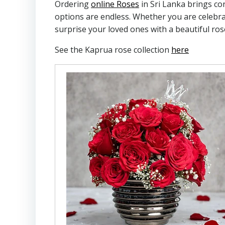
Ordering
online Roses
in Sri Lanka brings co
options are endless. Whether you are celebrat
surprise your loved ones with a beautiful ro
See the Kaprua rose collection
here