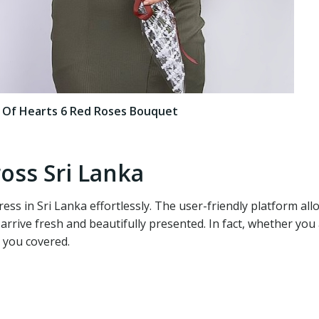
x Of Hearts 6 Red Roses Bouquet
oss Sri Lanka
ess in Sri Lanka effortlessly. The user-friendly platform al
 arrive fresh and beautifully presented. In fact, whether y
 you covered.