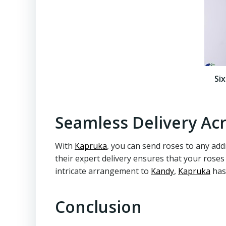
Si
Seamless Delivery Acr
With
Kapruka
, you can send roses to any addr
their expert delivery ensures that your roses
intricate arrangement to
Kandy
,
Kapruka
has
Conclusion