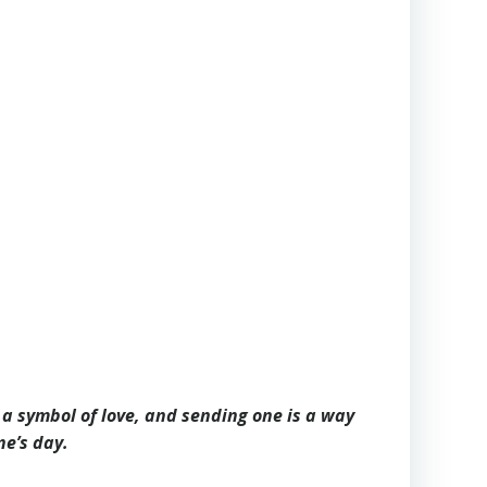
s a symbol of love, and sending one is a way
ne’s day.