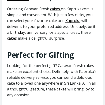
Ordering Caravan Fresh
cakes
on Kapruka.com is
simple and convenient. With just a few clicks, you
can select your favorite cake and
Kapruka
will
deliver it to your preferred address. Uniquely,
be it
a
birthday
, anniversary, or a special treat, these
cakes
make a delightful surprise.
Perfect for Gifting
Looking for the perfect gift? Caravan Fresh cakes
make an excellent choice. Definitely, with Kapruka’s
reliable delivery service, you can send a delicious
cake to a loved one anywhere in Sri Lanka. All in all,
a thoughtful gesture, these
cakes
will bring joy to
any occasion.