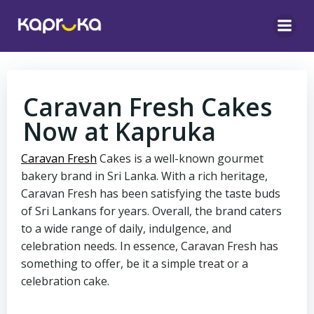
Skip
to
content
Caravan Fresh Cakes
Now at Kapruka
Caravan Fresh
Cakes is a well-known gourmet
bakery brand in Sri Lanka. With a rich heritage,
Caravan Fresh has been satisfying the taste buds
of Sri Lankans for years. Overall, the brand caters
to a wide range of daily, indulgence, and
celebration needs. In essence, Caravan Fresh has
something to offer, be it a simple treat or a
celebration cake.