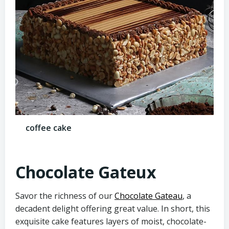
coffee cake
Chocolate Gateux
Savor the richness of our
Chocolate Gateau
, a
decadent delight offering great value. In short, this
exquisite cake features layers of moist, chocolate-