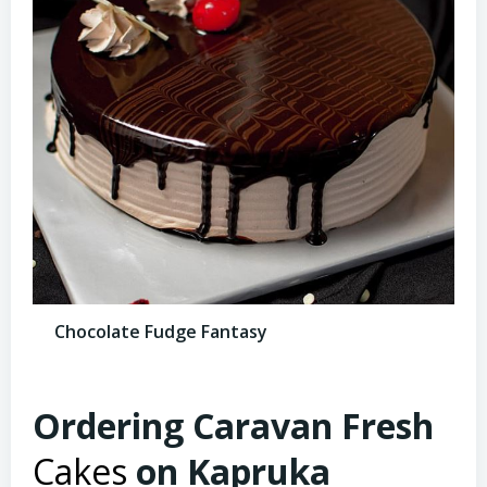
Chocolate Fudge Fantasy
Ordering Caravan Fresh
Cakes
on Kapruka