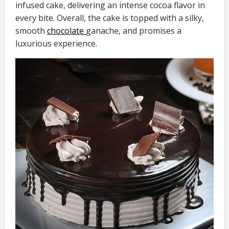
infused cake, delivering an intense cocoa flavor in
every bite. Overall, the cake is topped with a silky,
smooth
chocolate
ganache, and promises a
luxurious experience.