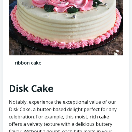
ribbon cake
Disk Cake
Notably, experience the exceptional value of our
Disk Cake, a butter-based delight perfect for any
celebration. For example, this moist, rich
cake
offers a velvety texture with a delicious buttery
flavor. Without a doubt, each bite melts in your