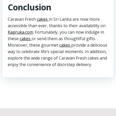
Conclusion
Caravan Fresh
cakes
in Sri Lanka are now more
accessible than ever, thanks to their availability on
Kapruka.com
. Fortunately, you can now indulge in
these
cakes
or send them as thoughtful gifts.
Moreover, these gourmet
cakes
provide a delicious
way to celebrate life’s special moments. In addition,
explore the wide range of Caravan Fresh cakes and
enjoy the convenience of doorstep delivery.