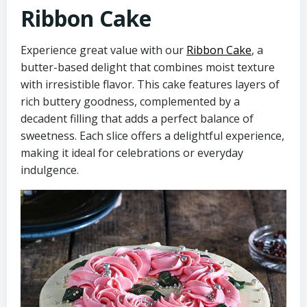
Ribbon Cake
Experience great value with our
Ribbon Cake
, a
butter-based delight that combines moist texture
with irresistible flavor. This cake features layers of
rich buttery goodness, complemented by a
decadent filling that adds a perfect balance of
sweetness. Each slice offers a delightful experience,
making it ideal for celebrations or everyday
indulgence.