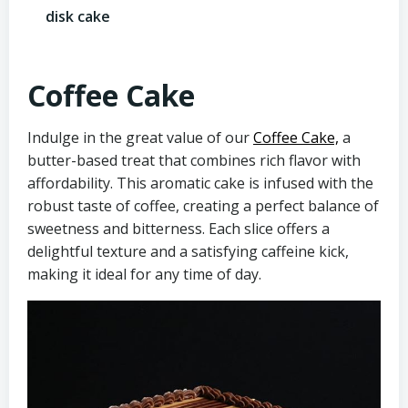
disk cake
Coffee Cake
Indulge in the great value of our
Coffee Cake,
a
butter-based treat that combines rich flavor with
affordability. This aromatic cake is infused with the
robust taste of coffee, creating a perfect balance of
sweetness and bitterness. Each slice offers a
delightful texture and a satisfying caffeine kick,
making it ideal for any time of day.