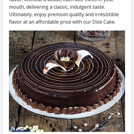
mouth, delivering a classic, indulgent taste.
Ultimately, enjoy premium quality and irresistible
flavor at an affordable price with our Disk Cake.