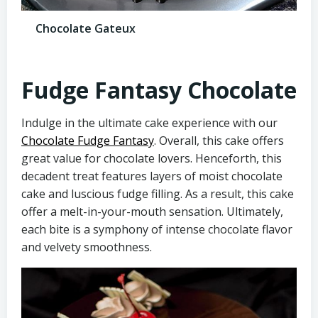
Chocolate Gateux
Fudge Fantasy Chocolate
Indulge in the ultimate cake experience with our
Chocolate Fudge Fantasy
. Overall, this cake offers
great value for chocolate lovers. Henceforth, this
decadent treat features layers of moist chocolate
cake and luscious fudge filling. As a result, this cake
offer a melt-in-your-mouth sensation. Ultimately,
each bite is a symphony of intense chocolate flavor
and velvety smoothness.