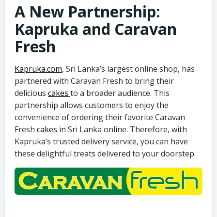
A New Partnership:
Kapruka and Caravan
Fresh
Kapruka.com
, Sri Lanka’s largest online shop, has
partnered with Caravan Fresh to bring their
delicious
cakes
to a broader audience. This
partnership allows customers to enjoy the
convenience of ordering their favorite Caravan
Fresh
cakes
in Sri Lanka online. Therefore, with
Kapruka’s trusted delivery service, you can have
these delightful treats delivered to your doorstep.