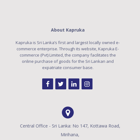
About Kapruka
Kapruka is Sri Lanka’s first and largest locally owned e-
commerce enterprise. Through its website, Kapruka E-
commerce (Pvt) Limited, the company facilitates the
online purchase of goods for the Sri Lankan and
expatriate consumer base.
Central Office - Sri Lanka: No 147, Kottawa Road,
Mirihana,