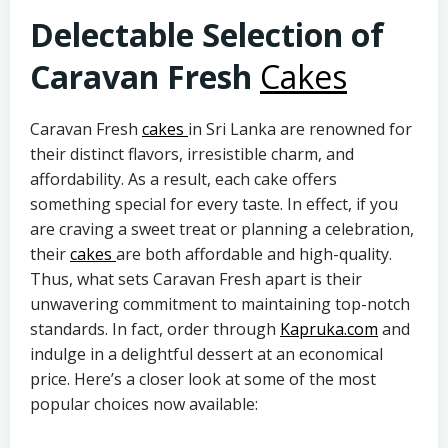
Delectable Selection of
Caravan Fresh
Cakes
Caravan Fresh
cakes
in Sri Lanka are renowned for
their distinct flavors, irresistible charm, and
affordability. As a result, each cake offers
something special for every taste. In effect, if you
are craving a sweet treat or planning a celebration,
their
cakes
are both affordable and high-quality.
Thus, what sets Caravan Fresh apart is their
unwavering commitment to maintaining top-notch
standards. In fact, order through
Kapruka.com
and
indulge in a delightful dessert at an economical
price. Here’s a closer look at some of the most
popular choices now available: